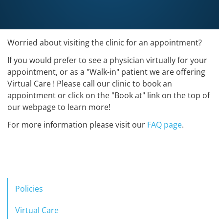
Worried about visiting the clinic for an appointment?
If you would prefer to see a physician virtually for your
appointment, or as a "Walk-in" patient we are offering
Virtual Care ! Please call our clinic to book an
appointment or click on the "Book at" link on the top of
our webpage to learn more!
For more information please visit our
FAQ page
.
Policies
Virtual Care