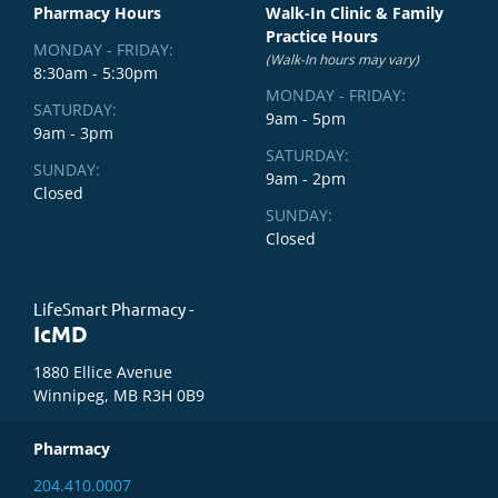
Pharmacy Hours
Walk-In Clinic & Family
Practice Hours
MONDAY - FRIDAY:
(Walk-In hours may vary)
8:30am - 5:30pm
MONDAY - FRIDAY:
SATURDAY:
9am - 5pm
9am - 3pm
SATURDAY:
SUNDAY:
9am - 2pm
Closed
SUNDAY:
Closed
LifeSmart Pharmacy -
IcMD
1880 Ellice Avenue
Winnipeg, MB R3H 0B9
Pharmacy
204.410.0007