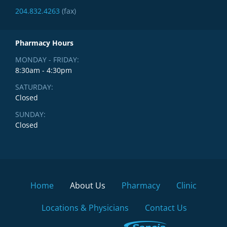
204.832.4263
(fax)
Pharmacy Hours
MONDAY - FRIDAY:
8:30am - 4:30pm
SATURDAY:
Closed
SUNDAY:
Closed
Home
About Us
Pharmacy
Clinic
Locations & Physicians
Contact Us