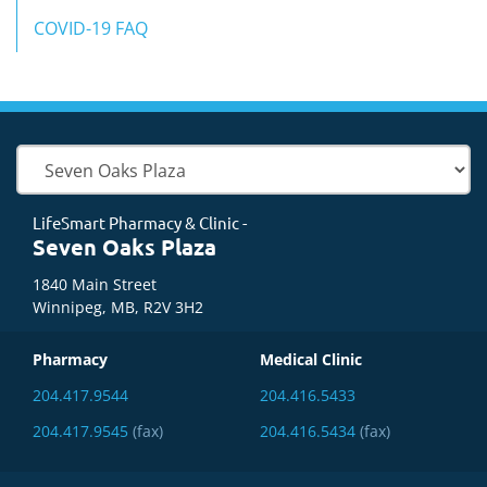
COVID-19 FAQ
LifeSmart Pharmacy & Clinic -
Seven Oaks Plaza
1840 Main Street
Winnipeg, MB, R2V 3H2
Pharmacy
Medical Clinic
204.417.9544
204.416.5433
204.417.9545
(fax)
204.416.5434
(fax)