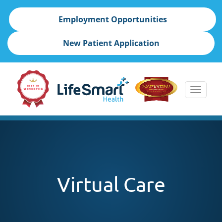
Employment Opportunities
New Patient Application
Toggle
naviga
skip
to
content
Virtual Care