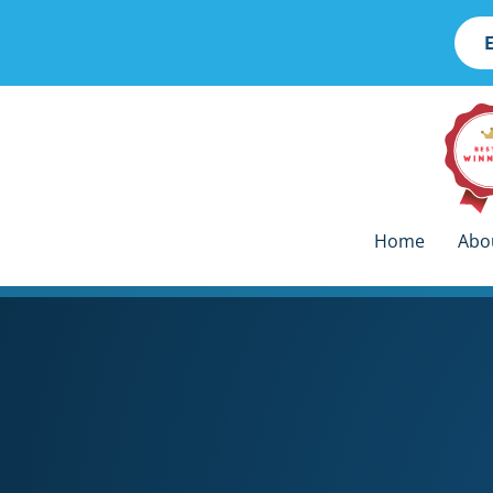
skip
Home
Abo
to
content