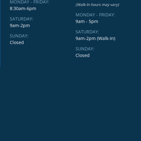
MONDAY - FRIDAY:
(Walk-In hours may vary)
8:30am-6pm
MONDAY - FRIDAY:
SATURDAY:
9am - 5pm
9am-2pm
SATURDAY:
SUNDAY:
9am-2pm (Walk-In)
Closed
SUNDAY:
Closed