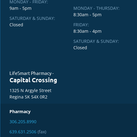
MONDAY - FRIDAY:
9am - 5pm
MONDAY - THURSDAY:
8:30am - 5pm
SATURDAY & SUNDAY:
Closed
FRIDAY:
8:30am - 4pm
SATURDAY & SUNDAY:
Closed
LifeSmart Pharmacy -
Capital Crossing
1325 N Argyle Street
Regina SK S4X 0R2
Pharmacy
306.205.8990
639.631.2506
(fax)