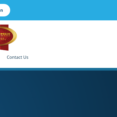
on
Contact Us