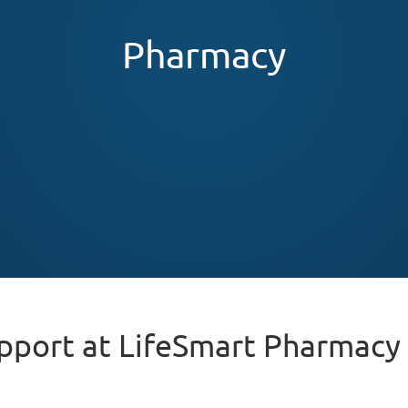
Pharmacy
pport at LifeSmart Pharmacy