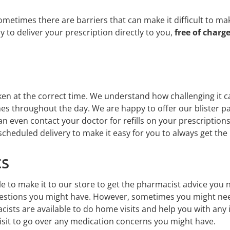
times there are barriers that can make it difficult to make 
 to deliver your prescription directly to you,
free of charg
g
en at the correct time. We understand how challenging it 
mes throughout the day. We are happy to offer our blister p
an even contact your doctor for refills on your prescripti
cheduled delivery to make it easy for you to always get th
ts
to make it to our store to get the pharmacist advice you n
questions you might have. However, sometimes you might ne
cists are available to do home visits and help you with any 
sit to go over any medication concerns you might have.