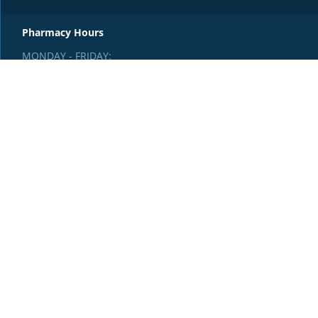
Pharmacy Hours
MONDAY - FRIDAY:
8:30am - 4:30pm
SATURDAY & SUNDAY:
Closed