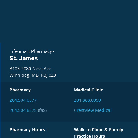
LifeSmart Pharmacy -
St. James
B103-2080 Ness Ave
Winnipeg, MB, R3J 0Z3
Pharmacy
Medical Clinic
204.504.6577
204.888.0999
204.504.6575
(fax)
Crestview Medical
Pharmacy Hours
Walk-In Clinic & Family
Practice Hours