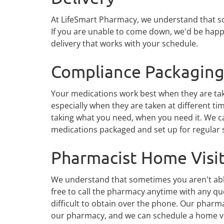
At LifeSmart Pharmacy, we understand that some
If you are unable to come down, we'd be happy
delivery that works with your schedule.
Compliance Packagin
Your medications work best when they are tak
especially when they are taken at different ti
taking what you need, when you need it. We c
medications packaged and set up for regular s
Pharmacist Home Visi
We understand that sometimes you aren't able 
free to call the pharmacy anytime with any 
difficult to obtain over the phone. Our pharma
our pharmacy, and we can schedule a home vi