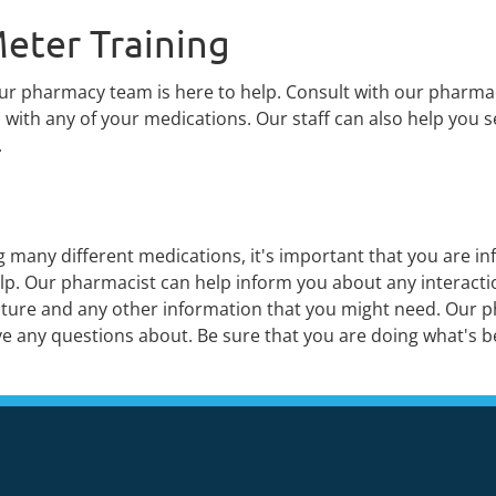
eter Training
our pharmacy team is here to help. Consult with our pharma
with any of your medications. Our staff can also help you s
.
many different medications, it's important that you are in
lp. Our pharmacist can help inform you about any interactio
erature and any other information that you might need. Our 
e any questions about. Be sure that you are doing what's be