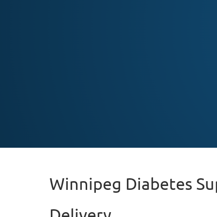
Winnipeg Diabetes Su
Delivery