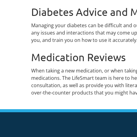
Diabetes Advice and M
Managing your diabetes can be difficult and 
any issues and interactions that may come up 
you, and train you on how to use it accurately
Medication Reviews
When taking a new medication, or when taking 
medications. The LifeSmart team is here to he
consultation, as well as provide you with lit
over-the-counter products that you might hav