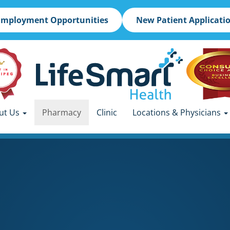
Employment Opportunities
New Patient Applicati
ut Us
Pharmacy
Clinic
Locations & Physicians