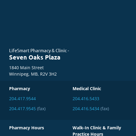
LifeSmart Pharmacy & Clinic -
Seven Oaks Plaza
1840 Main Street
Winnipeg, MB, R2V 3H2
Pharmacy
Medical Clinic
204.417.9544
204.416.5433
204.417.9545
(fax)
204.416.5434
(fax)
Pharmacy Hours
Walk-In Clinic & Family
Practice Hours