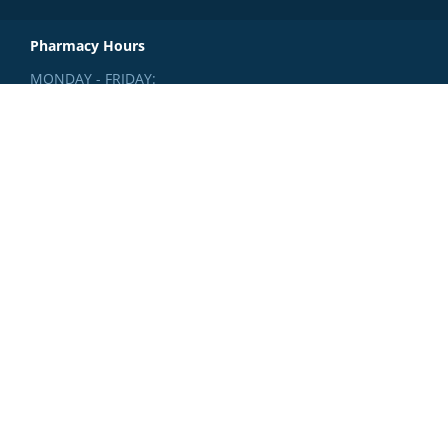
Pharmacy Hours
MONDAY - FRIDAY:
8:30am - 4:30pm
SATURDAY:
Closed
SUNDAY:
Closed