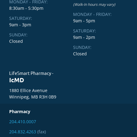
MONDAY - FRIDAY:
(Walk-In hours may vary)
8:30am - 5:30pm
MONDAY - FRIDAY:
SATURDAY:
9am - 5pm
9am - 3pm
SATURDAY:
SUNDAY:
9am - 2pm
Closed
SUNDAY:
Closed
LifeSmart Pharmacy -
IcMD
1880 Ellice Avenue
Winnipeg, MB R3H 0B9
Pharmacy
204.410.0007
204.832.4263
(fax)