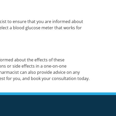
cist to ensure that you are informed about
elect a blood glucose meter that works for
formed about the effects of these
ns or side effects in a one-on-one
pharmacist can also provide advice on any
st for you, and book your consultation today.