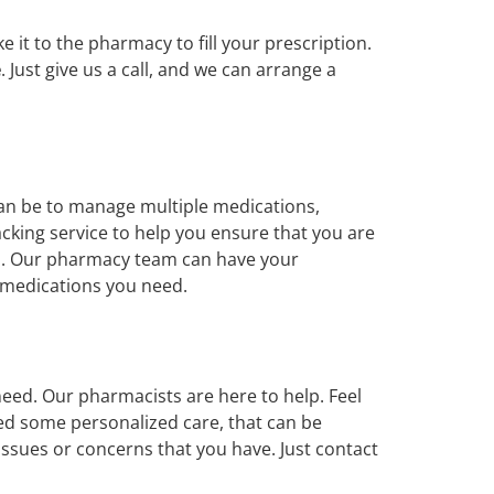
it to the pharmacy to fill your prescription.
e
. Just give us a call, and we can arrange a
can be to manage multiple medications,
acking service to help you ensure that you are
ons. Our pharmacy team can have your
e medications you need.
eed. Our pharmacists are here to help. Feel
ed some personalized care, that can be
issues or concerns that you have. Just contact