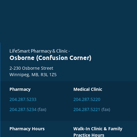
LifeSmart Pharmacy & Clinic -
Osborne (Confusion Corner)
2-230 Osborne Street
Winnipeg, MB, R3L 1Z5
Pharmacy
Medical Clinic
204.287.5233
204.287.5220
204.287.5234
(fax)
204.287.5221
(fax)
Pharmacy Hours
Walk-In Clinic & Family
Practice Hours