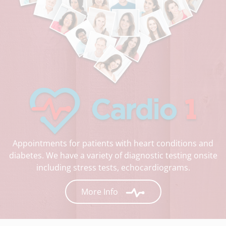
Appointments for patients with heart conditions and
diabetes. We have a variety of diagnostic testing onsite
including stress tests, echocardiograms.
More Info