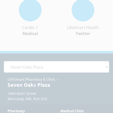
Cardio 1
LifeSmart Health
Medical
Twitter
LifeSmart Pharmacy & Clinic -
Seven Oaks Plaza
1840 Main Street
Winnipeg, MB, R2V 3H2
Pharmacy
Medical Clinic