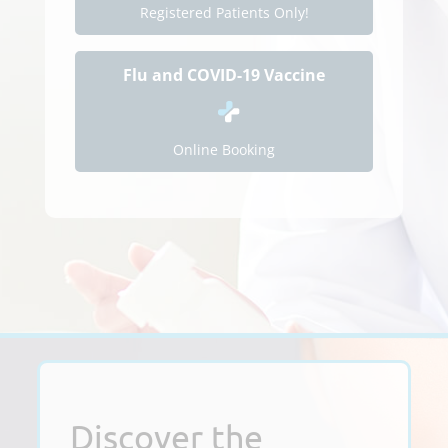
Registered Patients Only!
Flu and COVID-19 Vaccine
Online Booking
Discover the