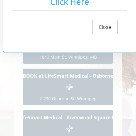
Click Here
We are happy to offer online booking
to make seeing one of our physicians
as convenient as possible.
Close
BOOK at LifeSmart Medical - Seven Oaks
1840 Main St, Winnipeg, MB
BOOK at LifeSmart Medical - Osborne
2-230 Osborne St, Winnipeg
OOK at LifeSmart Medical - Riverwood Square Retireme