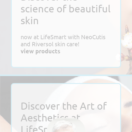
science of beautiful
skin
now at LifeSmart with NeoCutis
and Riversol skin care!
view products
Discover the Art of
Aesthetics at
LifeSmart!