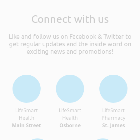
Connect with us
Like and follow us on Facebook & Twitter to
get regular updates and the inside word on
exciting news and promotions!
LifeSmart
LifeSmart
LifeSmart
Health
Health
Pharmacy
Main Street
Osborne
St. James