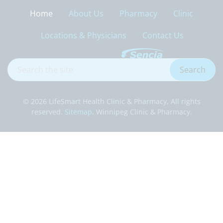
Home
About Us
Pharmacy
Clinic
Locations & Physicians
Contact Us
Search
Search
the
site
© 2026 LifeSmart Health Clinic & Pharmacy, All rights
reserved.
Sitemap
. Winnipeg Clinic & Pharmacy.