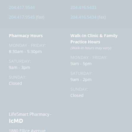
204.417.9544
204.416.5433
204.417.9545
(fax)
204.416.5434
(fax)
Pharmacy Hours
Walk-In Clinic & Family
Practice Hours
MONDAY - FRIDAY:
(Walk-In hours may vary)
8:30am - 5:30pm
MONDAY - FRIDAY:
SATURDAY:
9am - 5pm
9am - 3pm
SATURDAY:
SUNDAY:
9am - 2pm
Closed
SUNDAY:
Closed
LifeSmart Pharmacy -
IcMD
1880 Ellice Avenue