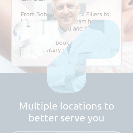
From Botox and Dermal Fillers to
Microneedling, our team helps
you look refreshed and radiant.
Click here to book your
complimentary consultation!
Multiple locations to
better serve you