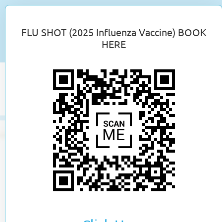
Employment Opportunities
FLU SHOT (2025 Influenza Vaccine) BOOK
New Patient Application
HERE
Toggle
naviga
skip
to
content
Online Booking