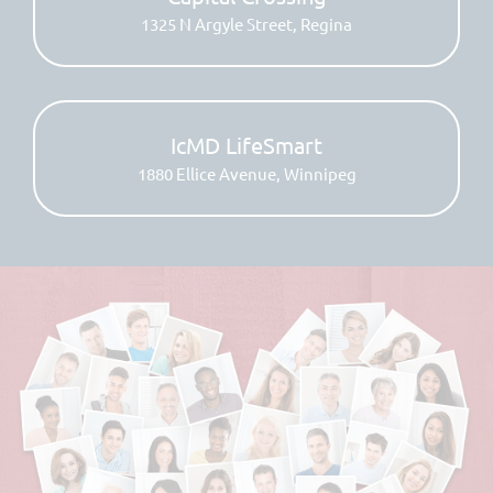
1325 N Argyle Street, Regina
IcMD LifeSmart
1880 Ellice Avenue, Winnipeg