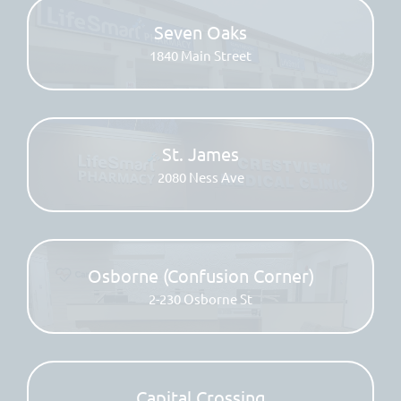
Seven Oaks
1840 Main Street
St. James
2080 Ness Ave
Osborne (Confusion Corner)
2-230 Osborne St
Capital Crossing