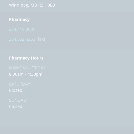
Winnipeg, MB R3H 0B9
Pharmacy
204.410.0007
204.832.4263
(fax)
Pharmacy Hours
MONDAY - FRIDAY:
8:30am - 4:30pm
SATURDAY:
Closed
SUNDAY:
Closed