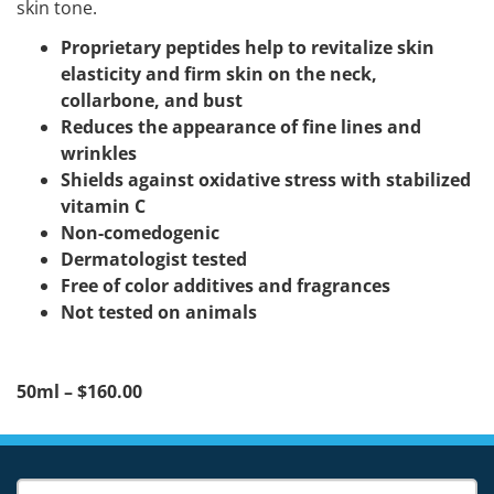
skin tone.
Proprietary peptides help to revitalize skin
elasticity and firm skin on the neck,
collarbone, and bust
Reduces the appearance of fine lines and
wrinkles
Shields against oxidative stress with stabilized
vitamin C
Non-comedogenic
Dermatologist tested
Free of color additives and fragrances
Not tested on animals
50ml – $160.00