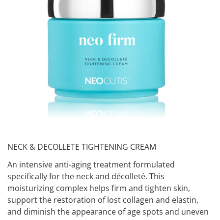
NECK & DECOLLETE TIGHTENING CREAM
An intensive anti-aging treatment formulated
specifically for the neck and décolleté. This
moisturizing complex helps firm and tighten skin,
support the restoration of lost collagen and elastin,
and diminish the appearance of age spots and uneven