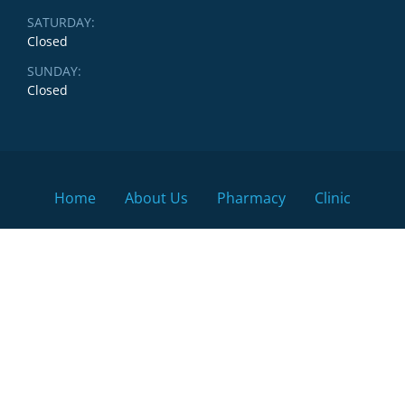
SATURDAY:
Closed
SUNDAY:
Closed
Home
About Us
Pharmacy
Clinic
Locations & Physicians
Contact Us
Search
Search
the
site
© 2026 LifeSmart Health Clinic & Pharmacy, All rights
reserved.
Sitemap
. Winnipeg Clinic & Pharmacy.