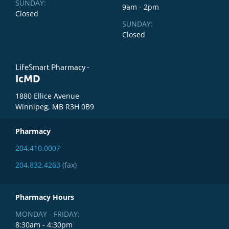
SUNDAY:
9am - 2pm
Closed
SUNDAY:
Closed
LifeSmart Pharmacy -
IcMD
1880 Ellice Avenue
Winnipeg, MB R3H 0B9
Pharmacy
204.410.0007
204.832.4263
(fax)
Pharmacy Hours
MONDAY - FRIDAY:
8:30am - 4:30pm