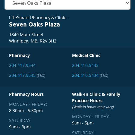
LifeSmart Pharmacy & Clinic -
Seven Oaks Plaza
1840 Main Street
Winnipeg, MB, R2V 3H2
Pharmacy
Medical Clinic
204.417.9544
204.416.5433
204.417.9545
(fax)
204.416.5434
(fax)
Pharmacy Hours
Walk-In Clinic & Family
Practice Hours
MONDAY - FRIDAY:
(Walk-In hours may vary)
8:30am - 5:30pm
MONDAY - FRIDAY:
SATURDAY:
9am - 5pm
9am - 3pm
SATURDAY: