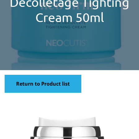
Decolletage Tighting
Cream 50ml
Return to Product list