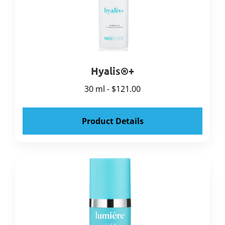
Hyalis®+
30 ml - $121.00
Product Details