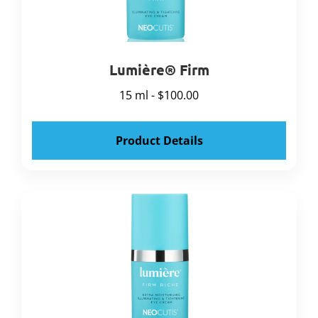
Lumière® Firm
15 ml - $100.00
Product Details