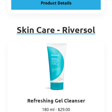
Product Details
Skin Care - Riversol
Refreshing Gel Cleanser
180 ml - $29.00