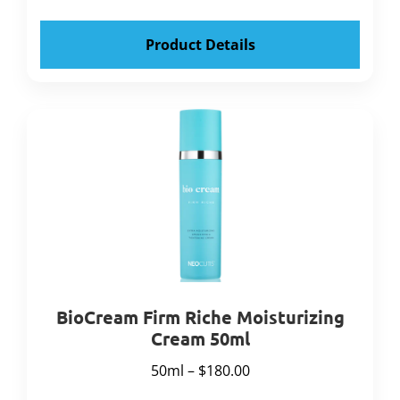
Product Details
BioCream Firm Riche Moisturizing
Cream 50ml
50ml – $180.00