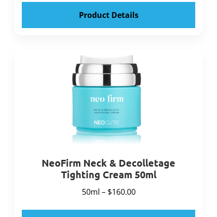
Product Details
NeoFirm Neck & Decolletage
Tighting Cream 50ml
50ml – $160.00