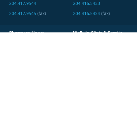
204.417.9544
204.416.5433
204.417.9545
(fax)
204.416.5434
(fax)
Pharmacy Hours
Walk-In Clinic & Family
Practice Hours
MONDAY - FRIDAY:
(Walk-In hours may vary)
8:30am - 5:30pm
MONDAY - FRIDAY:
SATURDAY:
9am - 5pm
9am - 3pm
SATURDAY:
SUNDAY:
9am - 2pm
Closed
SUNDAY:
Closed
LifeSmart Pharmacy -
IcMD
1880 Ellice Avenue