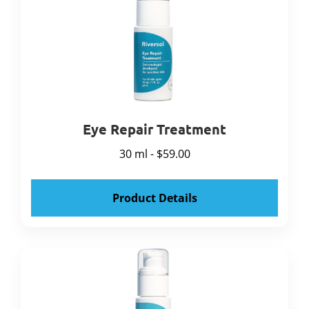
Eye Repair Treatment
30 ml - $59.00
Product Details