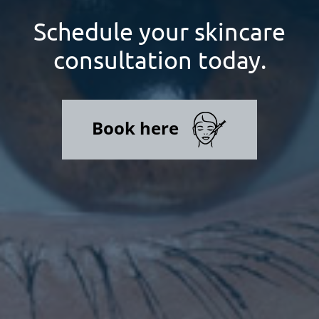
Schedule your skincare
consultation today.
Book here