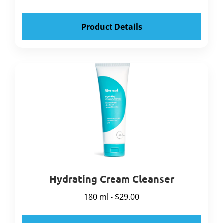
Product Details
Hydrating Cream Cleanser
180 ml - $29.00