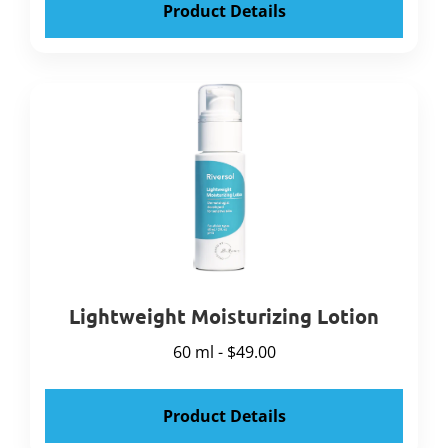
Product Details
Lightweight Moisturizing Lotion
60 ml - $49.00
Product Details