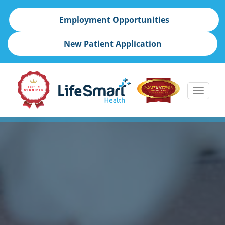
Employment Opportunities
New Patient Application
Toggle
naviga
skip
to
content