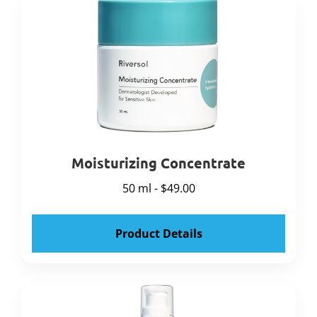
Moisturizing Concentrate
50 ml - $49.00
Product Details