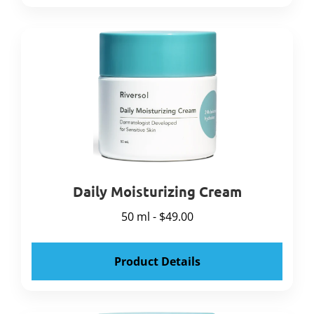
Daily Moisturizing Cream
50 ml - $49.00
Product Details