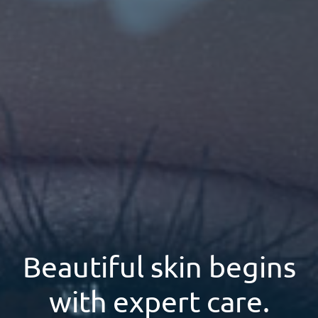
Beautiful skin begins
with expert care.