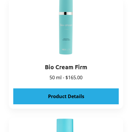
Bio Cream Firm
50 ml - $165.00
Product Details