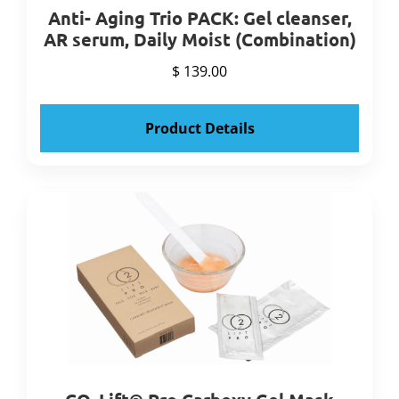
Anti- Aging Trio PACK: Gel cleanser,
AR serum, Daily Moist (Combination)
$ 139.00
Product Details