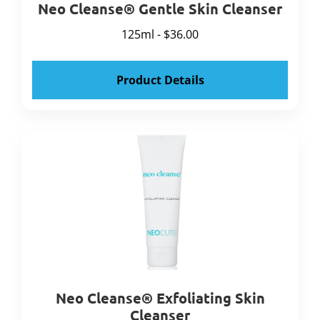
Neo Cleanse® Gentle Skin Cleanser
125ml - $36.00
Product Details
Neo Cleanse® Exfoliating Skin
Cleanser