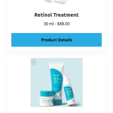
Retinol Treatment
30 ml - $88.00
Product Details