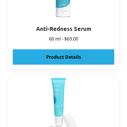
Anti-Redness Serum
60 ml - $69.00
Product Details