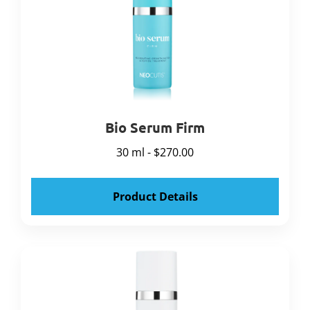
Bio Serum Firm
30 ml - $270.00
Product Details