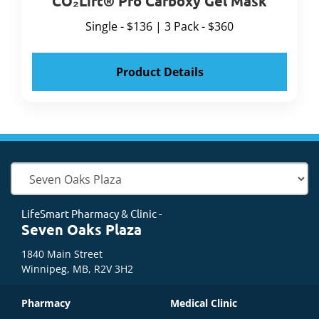
CO₂Lift® Pro Carboxy Gel Mask
Single - $136 | 3 Pack - $360
Product Details
LifeSmart Pharmacy & Clinic -
Seven Oaks Plaza
1840 Main Street
Winnipeg, MB, R2V 3H2
Pharmacy
Medical Clinic