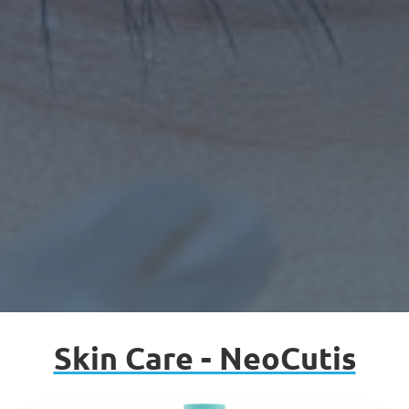
Skin Care - NeoCutis