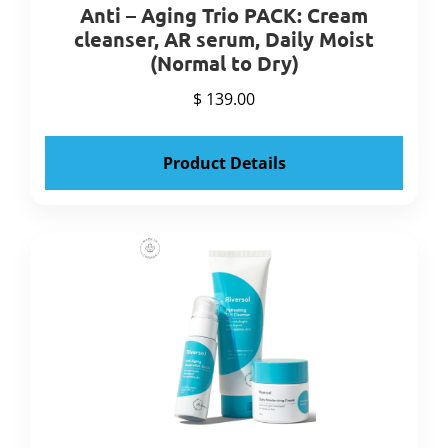
Anti – Aging Trio PACK: Cream
cleanser, AR serum, Daily Moist
(Normal to Dry)
$ 139.00
Product Details