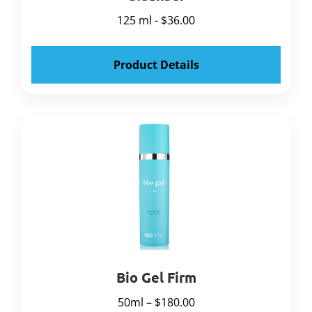
125 ml - $36.00
Product Details
Bio Gel Firm
50ml – $180.00