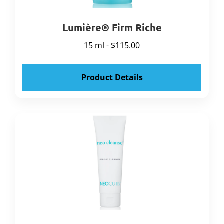
Lumière® Firm Riche
15 ml - $115.00
Product Details