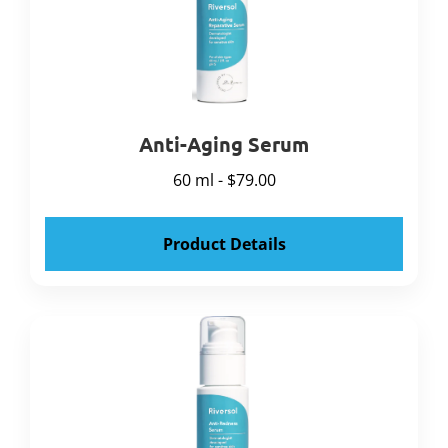
Anti-Aging Serum
60 ml - $79.00
Product Details