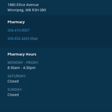
1880 Ellice Avenue
Winnipeg, MB R3H 0B9
Pharmacy
204.410.0007
204.832.4263
(fax)
Pharmacy Hours
MONDAY - FRIDAY:
8:30am - 4:30pm
SATURDAY:
Closed
SUNDAY:
Closed