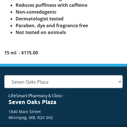
Reduces puffiness with caffeine
Non-comedogenic
Dermatologist tested
Paraben, dye and fragrance free
Not tested on animals
15 ml - $115.00
LifeSmart Pharmacy & Clinic -
Seven Oaks Plaza
1840 Main Street
Winnipeg, MB, R2V 3H2