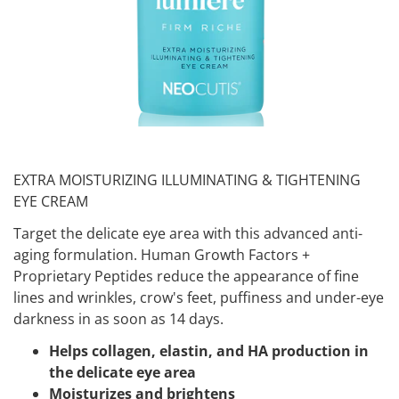
EXTRA MOISTURIZING ILLUMINATING & TIGHTENING
EYE CREAM
Target the delicate eye area with this advanced anti-
aging formulation. Human Growth Factors +
Proprietary Peptides reduce the appearance of fine
lines and wrinkles, crow's feet, puffiness and under-eye
darkness in as soon as 14 days.
Helps collagen, elastin, and HA production in
the delicate eye area
Moisturizes and brightens