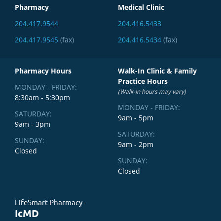
Pharmacy
Medical Clinic
204.417.9544
204.416.5433
204.417.9545
(fax)
204.416.5434
(fax)
Pharmacy Hours
Walk-In Clinic & Family
Practice Hours
MONDAY - FRIDAY:
(Walk-In hours may vary)
8:30am - 5:30pm
MONDAY - FRIDAY:
SATURDAY:
9am - 5pm
9am - 3pm
SATURDAY:
SUNDAY:
9am - 2pm
Closed
SUNDAY:
Closed
LifeSmart Pharmacy -
IcMD