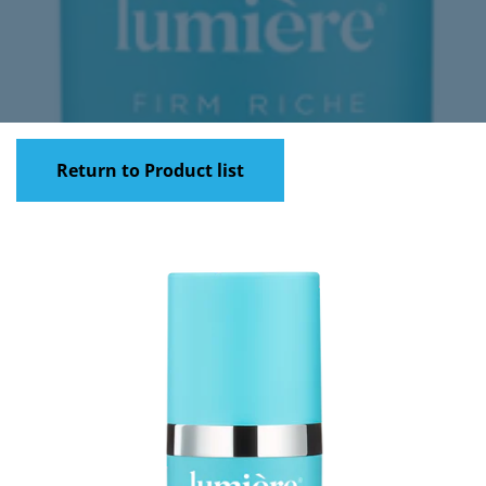
Return to Product list