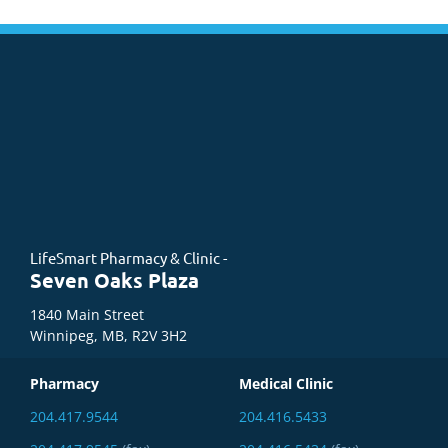
LifeSmart Pharmacy & Clinic -
Seven Oaks Plaza
1840 Main Street
Winnipeg, MB, R2V 3H2
Pharmacy
Medical Clinic
204.417.9544
204.416.5433