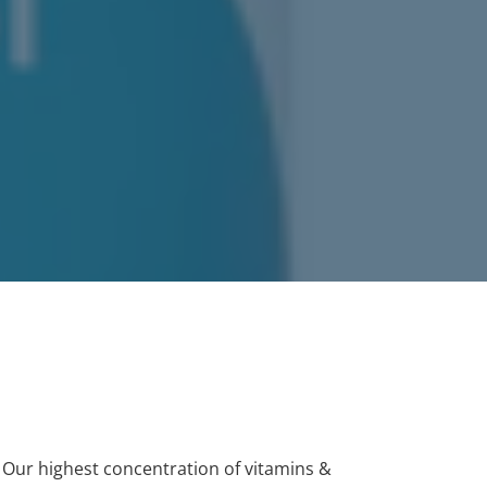
. Our highest concentration of vitamins &