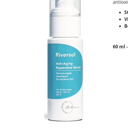
antioxi
S
V
B
60 ml -