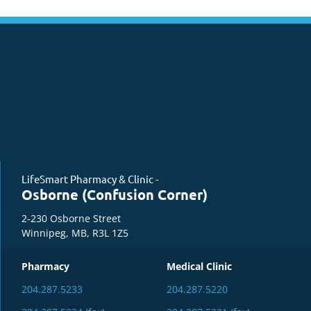
LifeSmart Pharmacy & Clinic -
Osborne (Confusion Corner)
2-230 Osborne Street
Winnipeg, MB, R3L 1Z5
Pharmacy
Medical Clinic
204.287.5233
204.287.5220