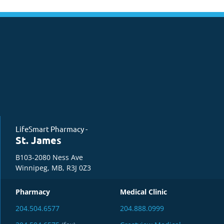
LifeSmart Pharmacy -
St. James
B103-2080 Ness Ave
Winnipeg, MB, R3J 0Z3
Pharmacy
Medical Clinic
204.504.6577
204.888.0999