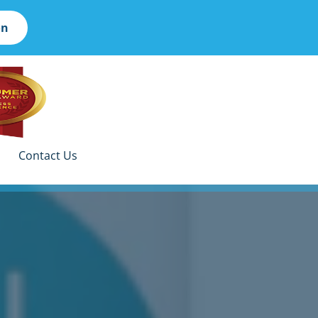
on
Contact Us