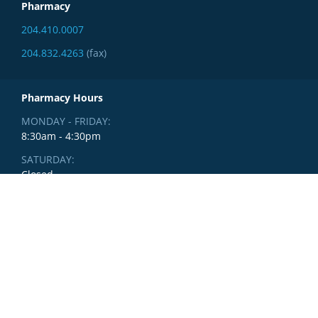
Pharmacy
204.410.0007
204.832.4263
(fax)
Pharmacy Hours
MONDAY - FRIDAY:
8:30am - 4:30pm
SATURDAY:
Closed
SUNDAY:
Closed