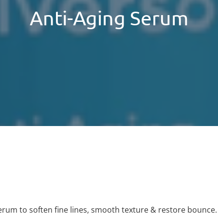
Anti-Aging Serum
erum to soften fine lines, smooth texture & restore bounce