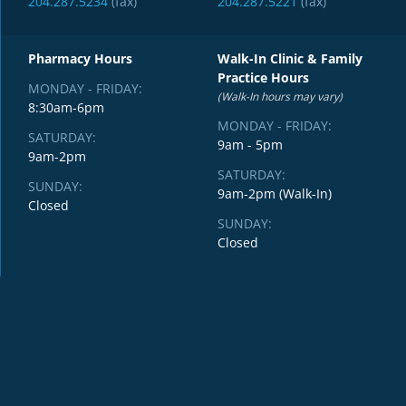
204.287.5234
(fax)
204.287.5221
(fax)
Pharmacy Hours
Walk-In Clinic & Family
Practice Hours
MONDAY - FRIDAY:
(Walk-In hours may vary)
8:30am-6pm
MONDAY - FRIDAY:
SATURDAY:
9am - 5pm
9am-2pm
SATURDAY:
SUNDAY:
9am-2pm (Walk-In)
Closed
SUNDAY:
Closed