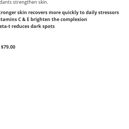
dants strengthen skin.
tronger skin recovers more quickly to daily stressors
itamins C & E brighten the complexion
eta-t reduces dark spots
 $79.00