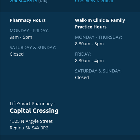
204.504.6575
(fax)
Crestview Medical
Pharmacy Hours
Walk-In Clinic & Family
Practice Hours
MONDAY - FRIDAY:
9am - 5pm
MONDAY - THURSDAY:
8:30am - 5pm
SATURDAY & SUNDAY:
Closed
FRIDAY:
8:30am - 4pm
SATURDAY & SUNDAY:
Closed
LifeSmart Pharmacy -
Capital Crossing
1325 N Argyle Street
Regina SK S4X 0R2