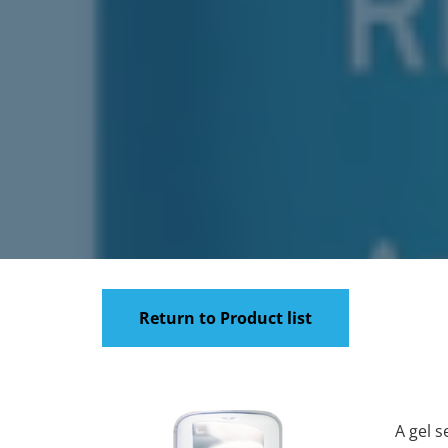
Return to Product list
A gel s