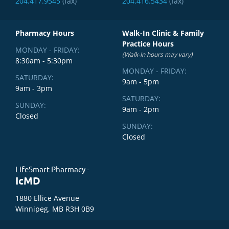
204.417.9545
(fax)
204.416.5434
(fax)
Pharmacy Hours
Walk-In Clinic & Family
Practice Hours
MONDAY - FRIDAY:
(Walk-In hours may vary)
8:30am - 5:30pm
MONDAY - FRIDAY:
SATURDAY:
9am - 5pm
9am - 3pm
SATURDAY:
SUNDAY:
9am - 2pm
Closed
SUNDAY:
Closed
LifeSmart Pharmacy -
IcMD
1880 Ellice Avenue
Winnipeg, MB R3H 0B9