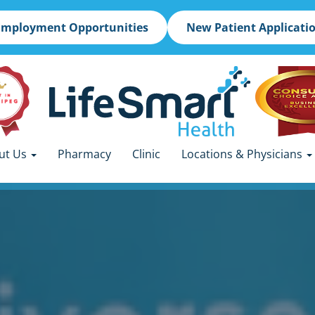
Employment Opportunities
New Patient Applicati
ut Us
Pharmacy
Clinic
Locations & Physicians