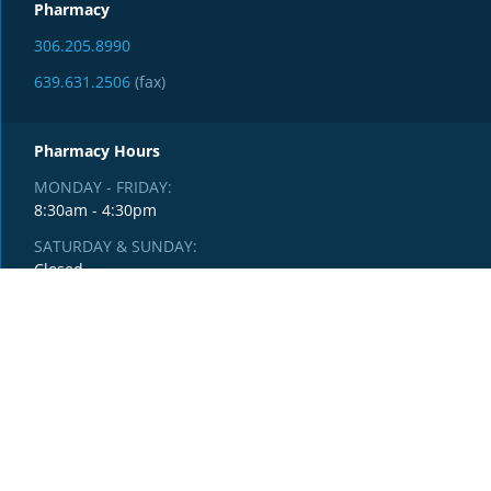
Pharmacy
306.205.8990
639.631.2506
(fax)
Pharmacy Hours
MONDAY - FRIDAY:
8:30am - 4:30pm
SATURDAY & SUNDAY:
Closed